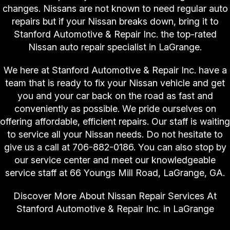
changes. Nissans are not known to need regular auto
repairs but if your Nissan breaks down, bring it to
Stanford Automotive & Repair Inc. the top-rated
Nissan auto repair specialist in LaGrange.
We here at Stanford Automotive & Repair Inc. have a
team that is ready to fix your Nissan vehicle and get
you and your car back on the road as fast and
conveniently as possible. We pride ourselves on
offering affordable, efficient repairs. Our staff is waiting
to service all your Nissan needs. Do not hesitate to
give us a call at
706-882-0186
. You can also stop by
our service center and meet our knowledgeable
service staff at 66 Youngs Mill Road, LaGrange, GA.
Discover More About Nissan Repair Services At
Stanford Automotive & Repair Inc. in LaGrange