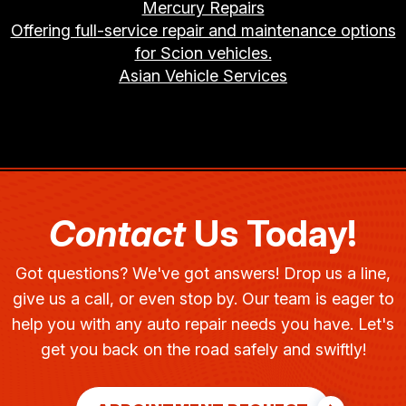
Mercury Repairs
Offering full-service repair and maintenance options
for Scion vehicles.
Asian Vehicle Services
Contact
Us Today!
Got questions? We've got answers! Drop us a line,
give us a call, or even stop by. Our team is eager to
help you with any auto repair needs you have. Let's
get you back on the road safely and swiftly!