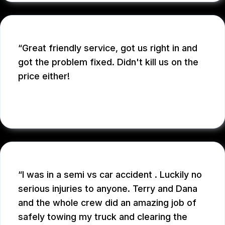
Great friendly service, got us right in and
got the problem fixed. Didn't kill us on the
price either!
SARAH D.
I was in a semi vs car accident . Luckily no
serious injuries to anyone. Terry and Dana
and the whole crew did an amazing job of
safely towing my truck and clearing the