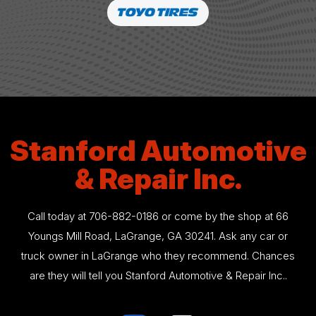
Stanford Automotive
& Repair Inc.
Call today at
706-882-0186
or come by the shop at 66
Youngs Mill Road, LaGrange, GA 30241. Ask any car or
truck owner in LaGrange who they recommend. Chances
are they will tell you Stanford Automotive & Repair Inc..