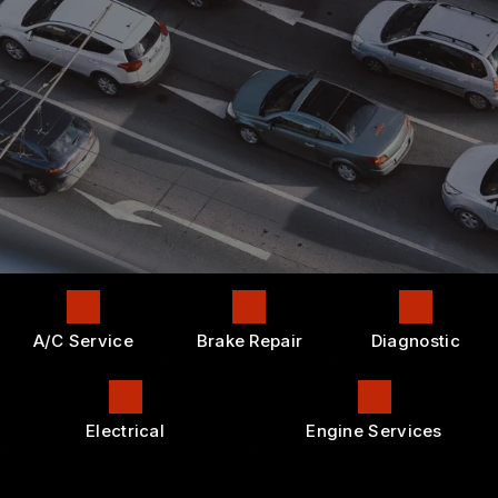
CONTACT US
AC REPAIR
GENERAL MAINTENANCE
APPOINTMENT REQUEST
LOCATION
ALIGNMENT
COST SAVING TIPS
DROP-OFF FORM
REPAIR SERVICES
BUY TIRES
CUSTOMER SURVEY
TIRES
APPOINTMENT REQUEST
GUARANTEES
ASK THE MECHANIC
A/C Service
Brake Repair
Diagnostic
Electrical
Engine Services