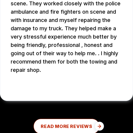
scene. They worked closely with the police
ambulance and fire fighters on scene and
with insurance and myself repairing the
damage to my truck. They helped make a
very stressful experience much better by
being friendly, professional , honest and
going out of their way to help me. . I highly
recommend them for both the towing and
repair shop.
JOHN W.
READ MORE REVIEWS