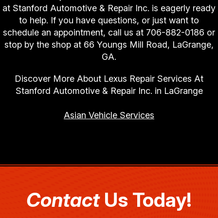
at Stanford Automotive & Repair Inc. is eagerly ready
to help. If you have questions, or just want to
schedule an appointment, call us at
706-882-0186
or
stop by the shop at 66 Youngs Mill Road, LaGrange,
GA.
Discover More About Lexus Repair Services At
Stanford Automotive & Repair Inc. in LaGrange
Asian Vehicle Services
Contact
Us Today!