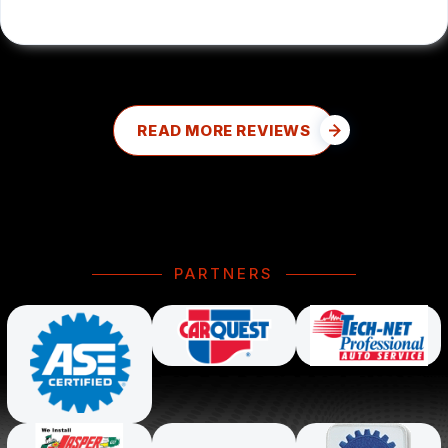
READ MORE REVIEWS
PARTNERS