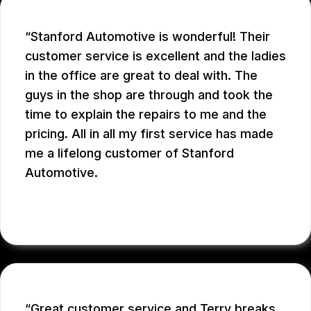
Stanford Automotive is wonderful! Their
customer service is excellent and the ladies
in the office are great to deal with. The
guys in the shop are through and took the
time to explain the repairs to me and the
pricing. All in all my first service has made
me a lifelong customer of Stanford
Automotive.
MICHAEL W.
Great customer service and Terry breaks