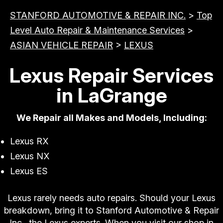
STANFORD AUTOMOTIVE & REPAIR INC.
>
Top
Level Auto Repair & Maintenance Services
>
ASIAN VEHICLE REPAIR
>
LEXUS
Lexus Repair Services
in LaGrange
We Repair all Makes and Models, Including:
Lexus RX
Lexus NX
Lexus ES
Lexus rarely needs auto repairs. Should your Lexus
breakdown, bring it to Stanford Automotive & Repair
Inc., the Lexus experts. When you visit our shop in