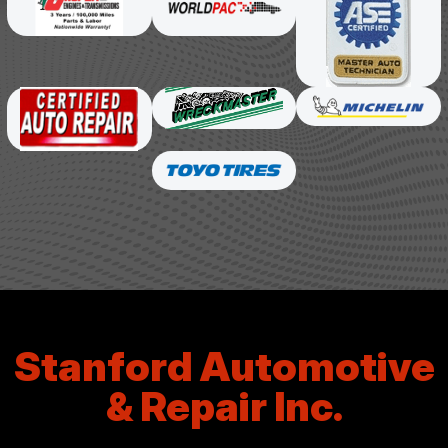
Stanford Automotive
& Repair Inc.