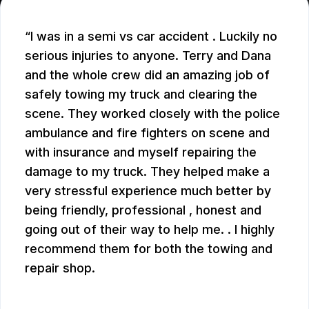
I was in a semi vs car accident . Luckily no
serious injuries to anyone. Terry and Dana
and the whole crew did an amazing job of
safely towing my truck and clearing the
scene. They worked closely with the police
ambulance and fire fighters on scene and
with insurance and myself repairing the
damage to my truck. They helped make a
very stressful experience much better by
being friendly, professional , honest and
going out of their way to help me. . I highly
recommend them for both the towing and
repair shop.
JOHN W.