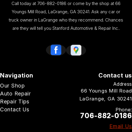
Call today at
706-882-0186
or come by the shop at 66
Youngs Mill Road, LaGrange, GA 30241. Ask any car or
truck owner in LaGrange who they recommend. Chances
are they will tell you Stanford Automotive & Repair Inc..
Navigation
Contact us
Address
Our Shop
66 Youngs Mill Road
Auto Repair
LaGrange, GA 30241
Repair Tips
Contact Us
Phone:
706-882-0186
Email Us