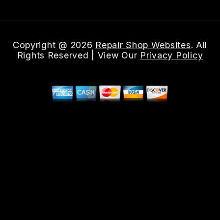
Copyright @
2026
Repair Shop Websites
. All
Rights Reserved | View Our
Privacy Policy