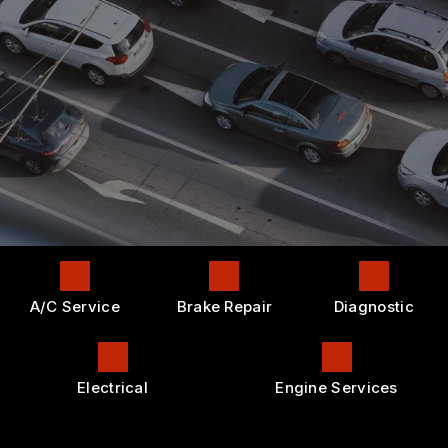
CONTACT US
4X4 SERVICES
GENERAL MAINTENANCE
APPOINTMENT REQUEST
LOCATION
AC REPAIR
COST SAVING TIPS
DROP-OFF FORM
REPAIR SERVICES
BUY TIRES
CUSTOMER SURVEY
TIRES
APPOINTMENT REQUEST
GUARANTEES
ASK THE MECHANIC
A/C Service
Brake Repair
Diagnostic
Electrical
Engine Services