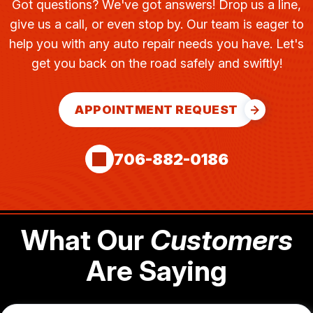
Got questions? We've got answers! Drop us a line,
give us a call, or even stop by. Our team is eager to
help you with any auto repair needs you have. Let's
get you back on the road safely and swiftly!
APPOINTMENT REQUEST
706-882-0186
What Our
Customers
Are Saying