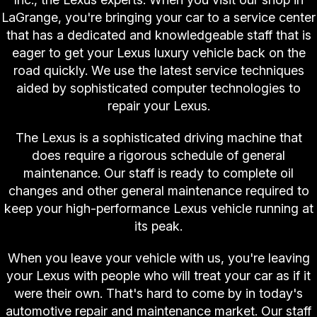
LaGrange, you're bringing your car to a service center
that has a dedicated and knowledgeable staff that is
eager to get your Lexus luxury vehicle back on the
road quickly. We use the latest service techniques
aided by sophisticated computer technologies to
repair your Lexus.
The Lexus is a sophisticated driving machine that
does require a rigorous schedule of general
maintenance. Our staff is ready to complete oil
changes and other general maintenance required to
keep your high-performance Lexus vehicle running at
its peak.
When you leave your vehicle with us, you're leaving
your Lexus with people who will treat your car as if it
were their own. That's hard to come by in today's
automotive repair and maintenance market. Our staff