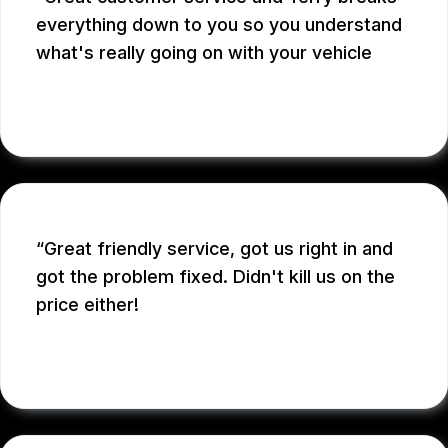
everything down to you so you understand
what's really going on with your vehicle
ADRIAN S.
Great friendly service, got us right in and
got the problem fixed. Didn't kill us on the
price either!
SARAH D.