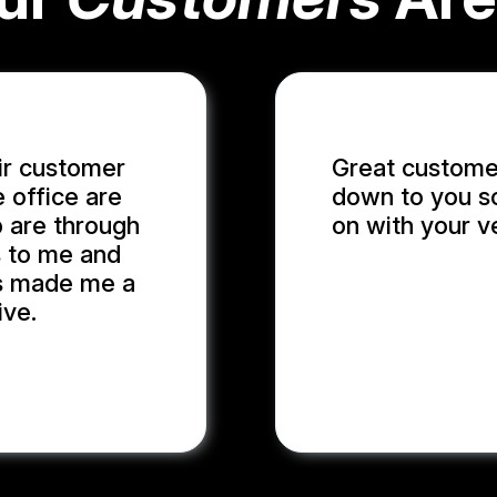
ir customer
Great customer
e office are
down to you so
p are through
on with your v
s to me and
has made me a
ADRIAN S.
ive.