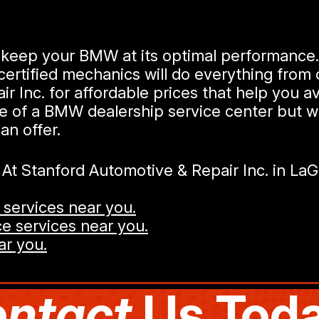
ill keep your BMW at its optimal performanc
ertified mechanics will do everything from 
 Inc. for affordable prices that help you av
se of a BMW dealership service center but w
an offer.
t Stanford Automotive & Repair Inc. in La
services near you.
e services near you.
ar you.
ntact
Us Toda