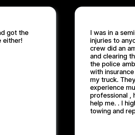
nd got the
I was in a semi
 either!
injuries to an
crew did an am
and clearing t
the police amb
with insurance
my truck. They
experience muc
professional ,
help me. . I h
towing and rep
JOHN W.