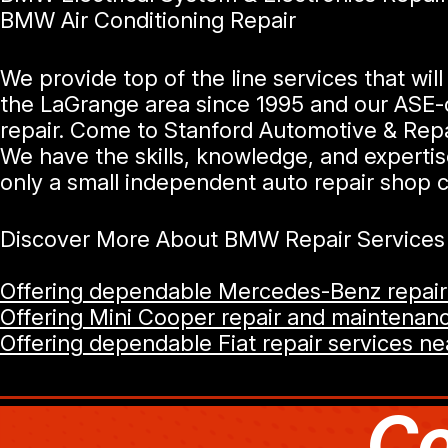
BMW Air Conditioning Repair
We provide top of the line services that w
the LaGrange area since 1995 and our ASE-c
repair. Come to Stanford Automotive & Repair
We have the skills, knowledge, and experti
only a small independent auto repair shop c
Discover More About BMW Repair Services A
Offering dependable Mercedes-Benz repair 
Offering Mini Cooper repair and maintenanc
Offering dependable Fiat repair services ne
Co