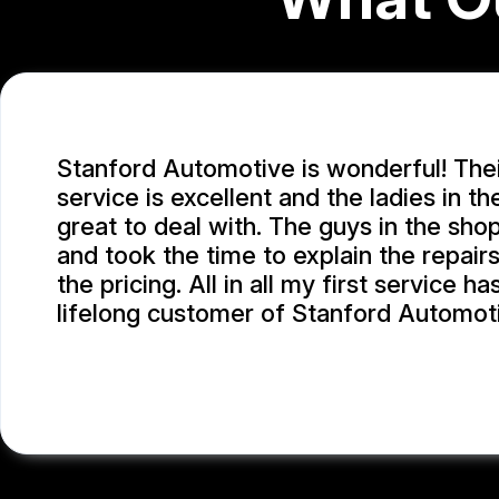
Stanford Automotive is wonderful! The
service is excellent and the ladies in th
great to deal with. The guys in the sho
and took the time to explain the repair
the pricing. All in all my first service 
lifelong customer of Stanford Automot
MICHAEL W.