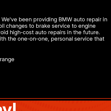
e. We've been providing BMW auto repair in
oil changes to brake service to engine
oid high-cost auto repairs in the future.
ith the one-on-one, personal service that
Grange
y!