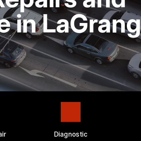
ASK THE MECHANIC
e in LaGran
ir
Diagnostic