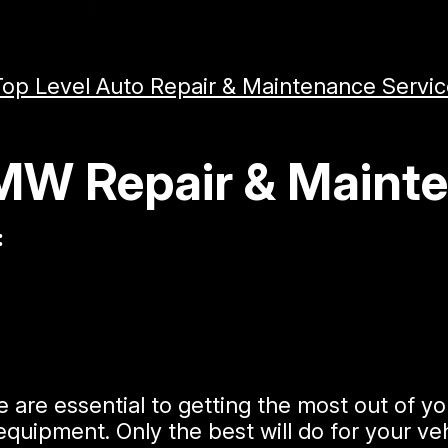
Top Level Auto Repair & Maintenance Servi
BMW Repair & Maint
:
e are essential to getting the most out of
quipment. Only the best will do for your veh