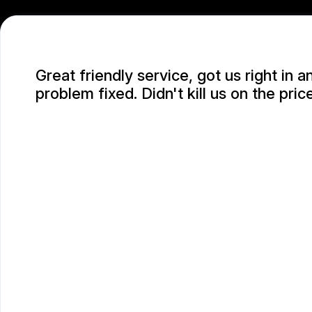
Great friendly service, got us right in a
problem fixed. Didn't kill us on the price
SARAH D.