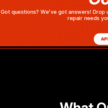
Got questions? We've got answers! Drop us 
repair needs yo
AP
What O