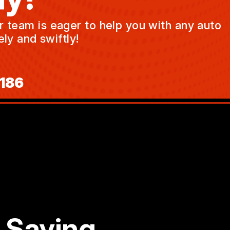
ur team is eager to help you with any auto
ly and swiftly!
186
 Saying