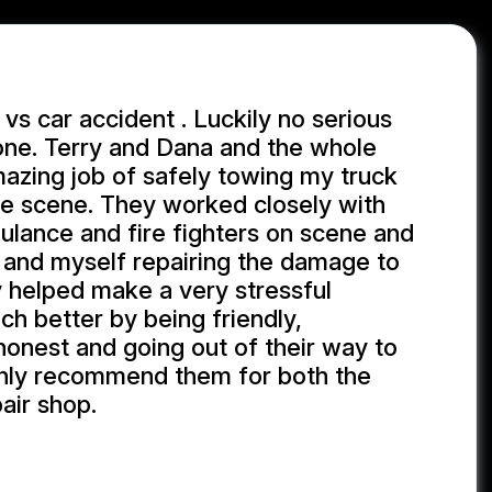
 vs car accident . Luckily no serious
yone. Terry and Dana and the whole
azing job of safely towing my truck
he scene. They worked closely with
ulance and fire fighters on scene and
 and myself repairing the damage to
 helped make a very stressful
h better by being friendly,
 honest and going out of their way to
ighly recommend them for both the
air shop.