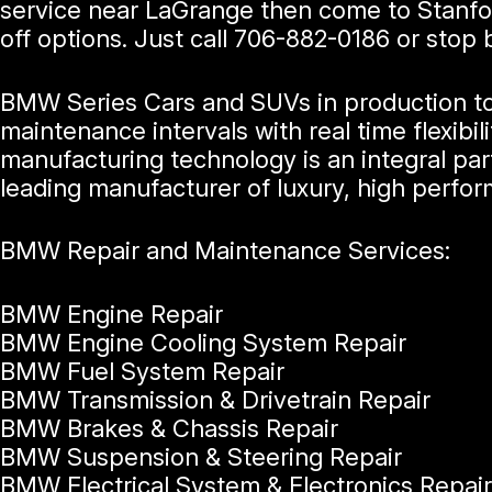
service near LaGrange then come to Stanfo
off options. Just call
706-882-0186
or stop 
BMW Series Cars and SUVs in production tod
maintenance intervals with real time flexi
manufacturing technology is an integral par
leading manufacturer of luxury, high perfo
BMW Repair and Maintenance Services:
BMW Engine Repair
BMW Engine Cooling System Repair
BMW Fuel System Repair
BMW Transmission & Drivetrain Repair
BMW Brakes & Chassis Repair
BMW Suspension & Steering Repair
BMW Electrical System & Electronics Repair