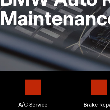
REPAIR SERVICES
Maintenanc
TIRES
GUARANTEES
A/C Service
Brake Repa