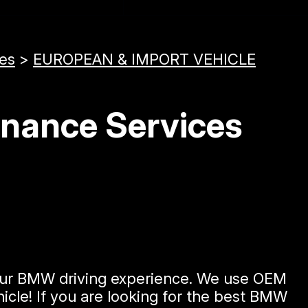
ces
>
EUROPEAN & IMPORT VEHICLE
enance Services
 your BMW driving experience. We use OEM
icle! If you are looking for the best BMW