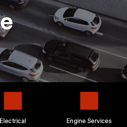
ge
Electrical
Engine Services