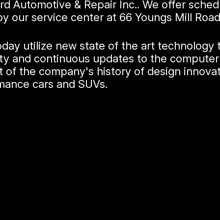
rd Automotive & Repair Inc.. We offer sche
by our service center at 66 Youngs Mill Roa
ay utilize new state of the art technology 
bility and continuous updates to the compu
t of the company's history of design innova
rmance cars and SUVs.