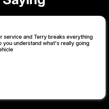
 service and Terry breaks everything
 you understand what's really going
ehicle