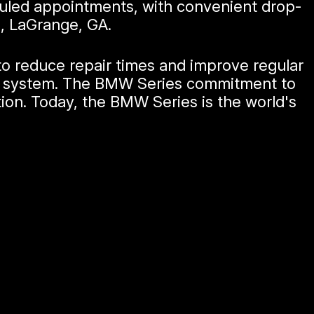
duled appointments, with convenient drop-
d, LaGrange, GA.
to reduce repair times and improve regular
ter system. The BMW Series commitment to
tion. Today, the BMW Series is the world's