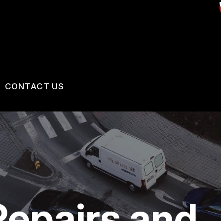
CONTACT US
US
CONTACT US
 BROKEN?
LOCATION
MAINTENANCE
DROP-OFF FORM
NG TIPS
CUSTOMER SURVEY
epairs and
APPOINTMENT REQUEST