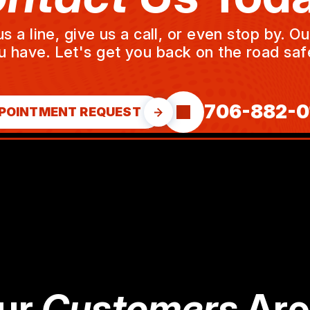
a line, give us a call, or even stop by. O
u have. Let's get you back on the road safe
706-882-0
POINTMENT REQUEST
ur
Customers
Are