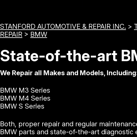
STANFORD AUTOMOTIVE & REPAIR INC.
>
REPAIR
>
BMW
State-of-the-art 
We Repair all Makes and Models, Including
BMW M3 Series
BMW M4 Series
BMW S Series
Both, proper repair and regular maintenanc
BMW parts and state-of-the-art diagnostic e