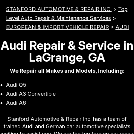
STANFORD AUTOMOTIVE & REPAIR INC.
>
Top
Level Auto Repair & Maintenance Services
>
EUROPEAN & IMPORT VEHICLE REPAIR
>
AUDI
Audi Repair & Service in
LaGrange, GA
We Repair all Makes and Models, Including:
Audi Q5
Audi A3 Convertible
Audi A6
Stanford Automotive & Repair Inc. has a team of
trained Audi and German car automotive specialists
waiting to assist you. We are the top foreign car repair