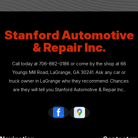
Stanford Automotive
& Repair Inc.
Call today at
706-882-0186
or come by the shop at 66
Youngs Mill Road, LaGrange, GA 30241. Ask any car or
truck owner in LaGrange who they recommend. Chances
are they will tell you Stanford Automotive & Repair Inc..