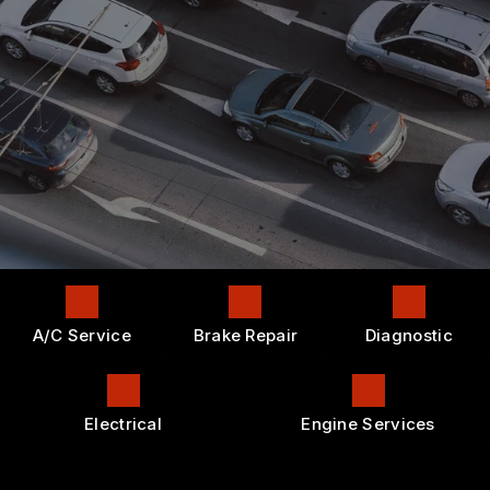
CONTACT US
AC REPAIR
GENERAL MAINTENANCE
APPOINTMENT REQUEST
LOCATION
ALIGNMENT
COST SAVING TIPS
DROP-OFF FORM
REPAIR SERVICES
BUY TIRES
CUSTOMER SURVEY
TIRES
APPOINTMENT REQUEST
GUARANTEES
ASK THE MECHANIC
A/C Service
Brake Repair
Diagnostic
Electrical
Engine Services