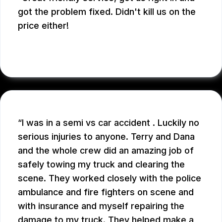
got the problem fixed. Didn't kill us on the
price either!
SARAH D.
I was in a semi vs car accident . Luckily no
serious injuries to anyone. Terry and Dana
and the whole crew did an amazing job of
safely towing my truck and clearing the
scene. They worked closely with the police
ambulance and fire fighters on scene and
with insurance and myself repairing the
damage to my truck. They helped make a