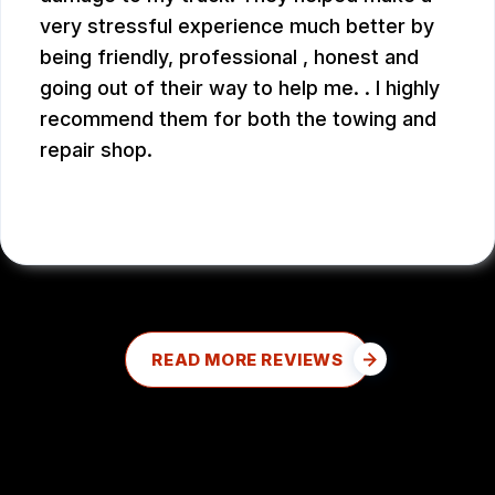
very stressful experience much better by
being friendly, professional , honest and
going out of their way to help me. . I highly
recommend them for both the towing and
repair shop.
JOHN W.
READ MORE REVIEWS