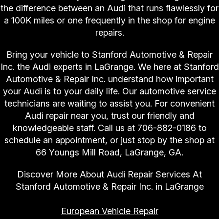
the difference between an Audi that runs flawlessly for
a 100K miles or one frequently in the shop for engine
repairs.
Bring your vehicle to Stanford Automotive & Repair
Inc. the Audi experts in LaGrange. We here at Stanford
Automotive & Repair Inc. understand how important
your Audi is to your daily life. Our automotive service
technicians are waiting to assist you. For convenient
Audi repair near you, trust our friendly and
knowledgeable staff. Call us at
706-882-0186
to
schedule an appointment, or just stop by the shop at
66 Youngs Mill Road, LaGrange, GA.
Discover More About Audi Repair Services At
Stanford Automotive & Repair Inc. in LaGrange
European Vehicle Repair