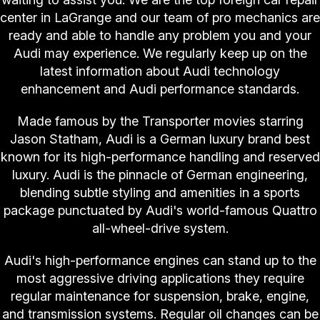
center in LaGrange and our team of pro mechanics are
ready and able to handle any problem you and your
Audi may experience. We regularly keep up on the
latest information about Audi technology
enhancement and Audi performance standards.
Made famous by the Transporter movies starring
Jason Statham, Audi is a German luxury brand best
known for its high-performance handling and reserved
luxury. Audi is the pinnacle of German engineering,
blending subtle styling and amenities in a sports
package punctuated by Audi's world-famous Quattro
all-wheel-drive system.
Audi's high-performance engines can stand up to the
most aggressive driving applications they require
regular maintenance for suspension, brake, engine,
and transmission systems. Regular oil changes can be