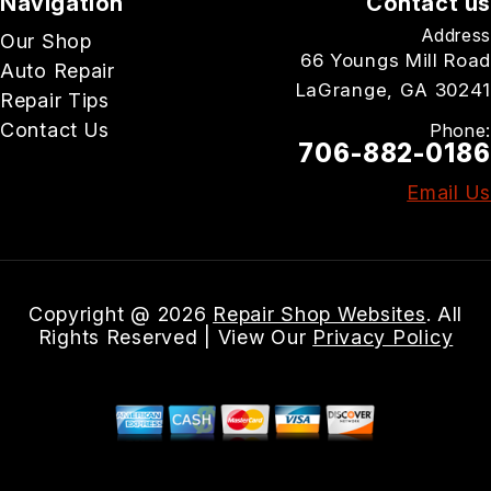
Navigation
Contact us
Address
Our Shop
66 Youngs Mill Road
Auto Repair
LaGrange, GA 30241
Repair Tips
Contact Us
Phone:
706-882-0186
Email Us
Copyright @
2026
Repair Shop Websites
. All
Rights Reserved | View Our
Privacy Policy