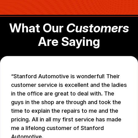
What Our
Customers
Are Saying
Stanford Automotive is wonderful! Their
customer service is excellent and the ladies
in the office are great to deal with. The
guys in the shop are through and took the
time to explain the repairs to me and the
pricing. All in all my first service has made
me a lifelong customer of Stanford
Automotive.