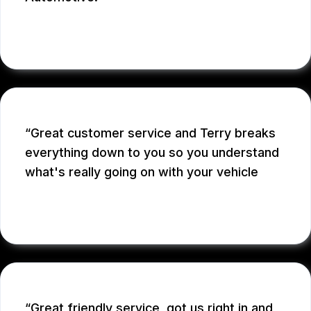
MICHAEL W.
Great customer service and Terry breaks
everything down to you so you understand
what's really going on with your vehicle
ADRIAN S.
Great friendly service, got us right in and