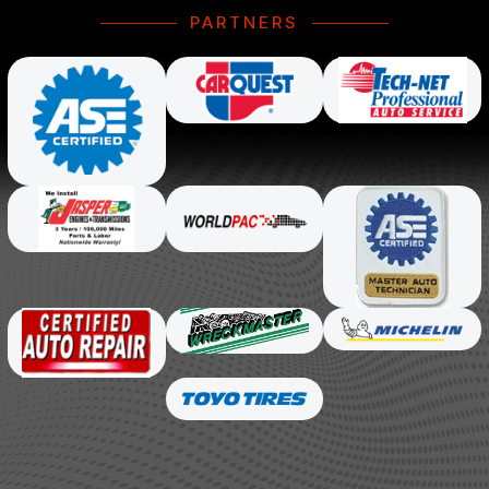
PARTNERS