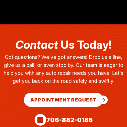
Contact
Us Today!
Got questions? We've got answers! Drop us a line,
give us a call, or even stop by. Our team is eager to
help you with any auto repair needs you have. Let's
get you back on the road safely and swiftly!
APPOINTMENT REQUEST
706-882-0186